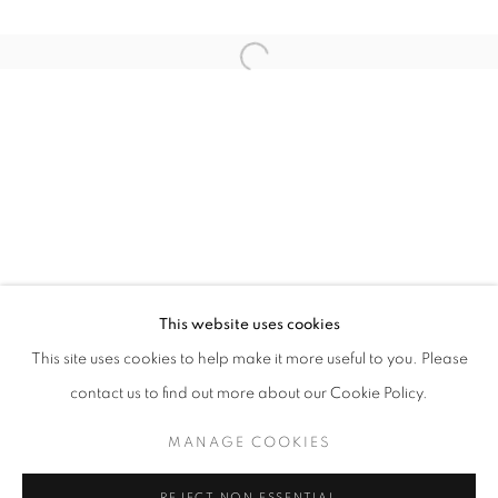
TERRENOS
This website uses cookies
OVERVIEW
WORKS
INSTALLATION VIEWS
This site uses cookies to help make it more useful to you. Please
CURATED BY EVER VELASQUEZ
NEWS
PRESS RELEASE
contact us to find out more about our Cookie Policy.
MANAGE COOKIES
MANAGE COOKIES
COPYRIGHT © 2026 KEIJSERS KONING
REJECT NON ESSENTIAL