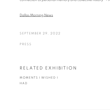
connection ot personal memory and collective history" - A
Dallas Morning News
SEPTEMBER 29, 2022
PRESS
RELATED EXHIBITION
MOMENTS I WISHED I
HAD