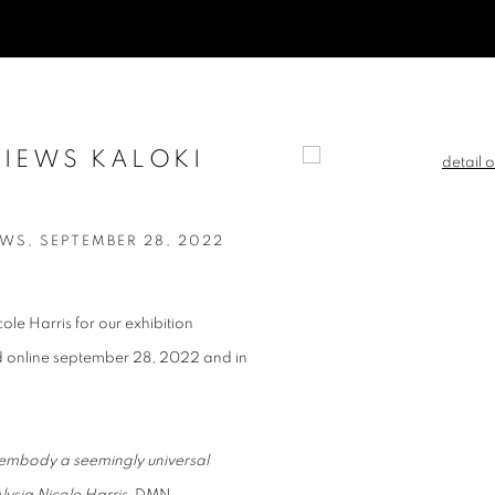
VIEWS KALOKI
Open a larger version of t
WS, SEPTEMBER 28, 2022
le Harris for our exhibition
ed online september 28, 2022 and in
 embody a seemingly universal