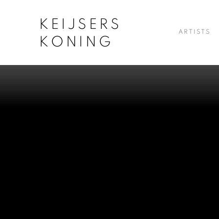
KEIJSERS
ARTISTS
KONING