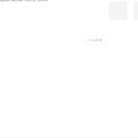
lysia Nicole Harris,
DMN
SHARE