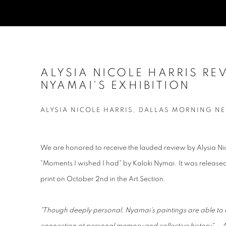
ALYSIA NICOLE HARRIS RE
NYAMAI'S EXHIBITION
ALYSIA NICOLE HARRIS, DALLAS MORNING NE
We are honored to receive the lauded review by Alysia Nico
"Moments I wished I had" by Kaloki Nymai. It was releas
print on October 2nd in the Art Section.
"Though deeply personal, Nyamai's paintings are able to