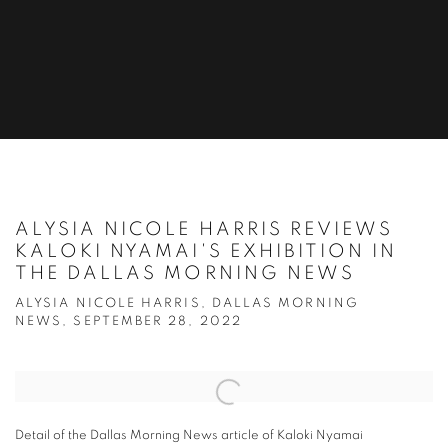
ALYSIA NICOLE HARRIS REVIEWS
KALOKI NYAMAI'S EXHIBITION IN
THE DALLAS MORNING NEWS
ALYSIA NICOLE HARRIS, DALLAS MORNING
NEWS, SEPTEMBER 28, 2022
Open a larger version of the following image in a popup:
Detail of the Dallas Morning News article of Kaloki Nyamai