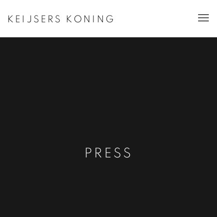
KEIJSERS KONING
PRESS