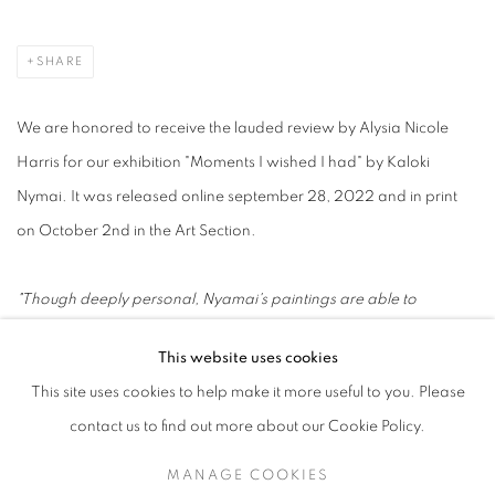
SHARE
We are honored to receive the lauded review by Alysia Nicole
Harris for our exhibition "Moments I wished I had" by Kaloki
Nymai. It was released online september 28, 2022 and in print
on October 2nd in the Art Section.
"Though deeply personal, Nyamai's paintings are able to
embody a seemingly universal connection ot personal memory
This website uses cookies
and collective history" - Alysia Nicole Harris,
DMN
This site uses cookies to help make it more useful to you. Please
contact us to find out more about our Cookie Policy.
Dallas Morning News
MANAGE COOKIES