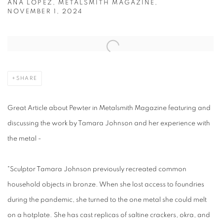
ANA LOPEZ, METALSMITH MAGAZINE,
NOVEMBER 1, 2024
Open a larger version of the following image in a popup:
SHARE
Great Article about Pewter in Metalsmith Magazine featuring and
discussing the work by Tamara Johnson and her experience with
the metal -
"Sculptor Tamara Johnson previously recreated common
household objects in bronze. When she lost access to foundries
during the pandemic, she turned to the one metal she could melt
on a hotplate. She has cast replicas of saltine crackers, okra, and