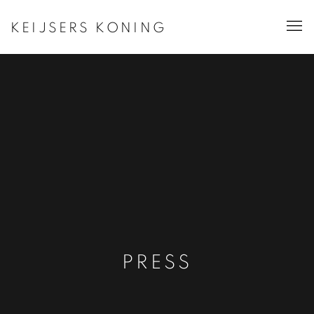
KEIJSERS KONING
PRESS