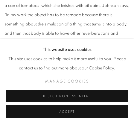
a can of tomatoes-which she finishes with oil paint. Johnson says,
"In my work the object has to be remade because there is
something about the simulation of a thing that turns it into a body,
and then that body is able to have other reverberations and
echoes in the space. Metal allows it to endure.”" - Ana Lopez for
This website uses cookies
Metalsmith
This site uses cookies to help make it more useful to you. Please
contact us to find out more about our Cookie Policy.
Article
MANAGE COOKIES
LINK: WEBSITE
REJECT NON ESSENTIAL
ACCEPT
RELATED ARTIST