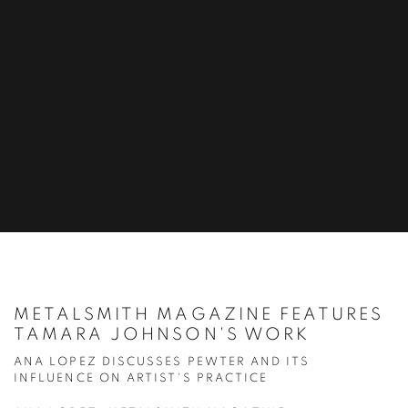
METALSMITH MAGAZINE FEATURES
TAMARA JOHNSON'S WORK
ANA LOPEZ DISCUSSES PEWTER AND ITS
INFLUENCE ON ARTIST'S PRACTICE