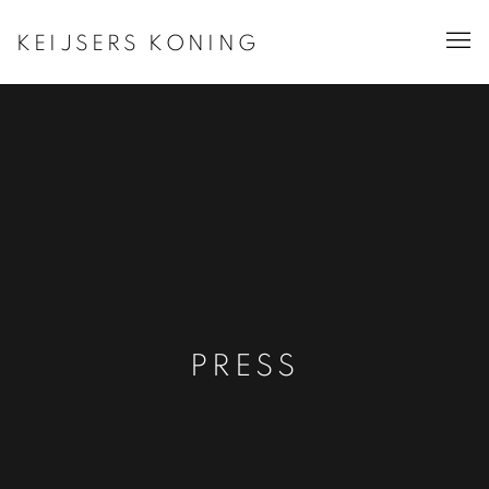
KEIJSERS KONING
PRESS