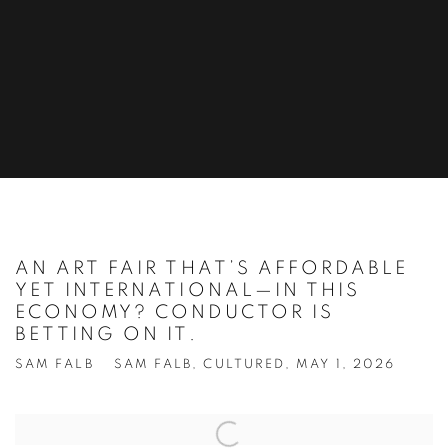
AN ART FAIR THAT’S AFFORDABLE
YET INTERNATIONAL—IN THIS
ECONOMY? CONDUCTOR IS
BETTING ON IT.
SAM FALB
SAM FALB, CULTURED, MAY 1, 2026
Open a larger version of the following image in a popup: