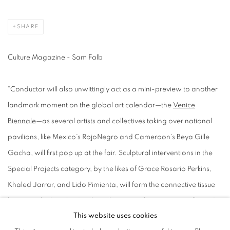
SHARE
Culture Magazine - Sam Falb
"Conductor will also unwittingly act as a mini-preview to another
landmark moment on the global art calendar—the
Venice
Biennale
—as several artists and collectives taking over national
pavilions, like Mexico’s RojoNegro and Cameroon’s Beya Gille
Gacha, will first pop up at the fair. Sculptural interventions in the
Special Projects category, by the likes of Grace Rosario Perkins,
Khaled Jarrar, and Lido Pimienta, will form the connective tissue
between the booths. “Without the artists, there are no galleries,”
This website uses cookies
Farietta reminds us. Her colleague Eric Shiner, the president of