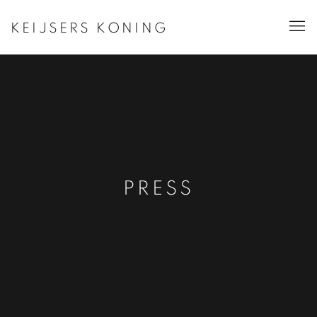
KEIJSERS KONING
PRESS