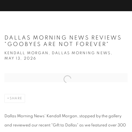
DALLAS MORNING NEWS REVIEWS
"GOOBYES ARE NOT FOREVER"
KENDALL MORGAN, DALLAS MORNING NEWS,
MAY 13, 2026
Open a larger version of the following image in a popup:
SHARE
Dallas Morning News' Kendall Morgan, stopped by the gallery
and reviewed our recent "Gift to Dallas" as we featured over 300