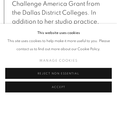
Challenge America Grant from
the Dallas District Colleges. In
addition to her studio practice,
Cortez Gonzales works as a
This website uses cookies
public art project manager with
This site uses cookies to help make it more useful to you. Please
Arts Fort Worth.
contact us to find out more about our Cookie Policy.
MANAGE COOKIES
EDUCATION
REJECT NON ESSENTIAL
2020
MFA, Painting, University of Dallas, Irving, TX
2018
MA, Painting, University of Dallas, Irving, TX
ACCEPT
2007
BFA, Painting, University of Texas at Arlington, Arlington, TX
2003
AA, Graphic Design, The Art Institute of Dallas, Dallas, TX