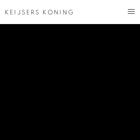
KEIJSERS KONING