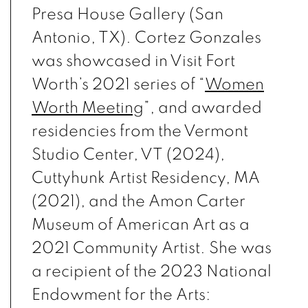
Presa House Gallery (San
Antonio, TX). Cortez Gonzales
was showcased in Visit Fort
Worth’s 2021 series of “
Women
Worth Meeting
”, and awarded
residencies from the Vermont
Studio Center, VT (2024),
Cuttyhunk Artist Residency, MA
(2021), and the Amon Carter
Museum of American Art as a
2021 Community Artist. She was
a recipient of the 2023 National
Endowment for the Arts: