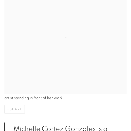
artist standing in front of her work
SHARE
Michelle Cortez Gonzales is a