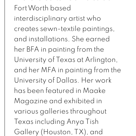
Fort Worth based
interdisciplinary artist who
creates sewn-textile paintings,
and installations. She earned
her BFA in painting from the
University of Texas at Arlington,
and her MFA in painting from the
University of Dallas. Her work
has been featured in Maake
Magazine and exhibited in
various galleries throughout
Texas including Anya Tish
Gallery (Houston, TX), and