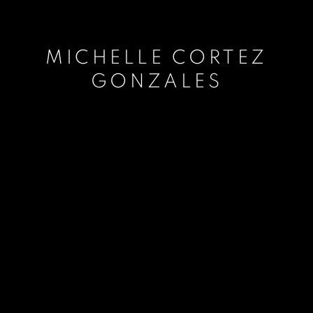
MICHELLE CORTEZ
GONZALES