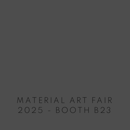
MATERIAL ART FAIR
2025 - BOOTH B23