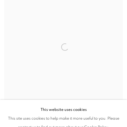
VIEW WORKS
This website uses cookies
This site uses cookies to help make it more useful to you. Please