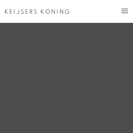
KEIJSERS KONING