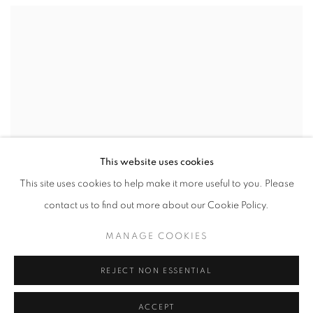
This website uses cookies
This site uses cookies to help make it more useful to you. Please
contact us to find out more about our Cookie Policy.
MANAGE COOKIES
REJECT NON ESSENTIAL
ACCEPT
VIEW WORKS