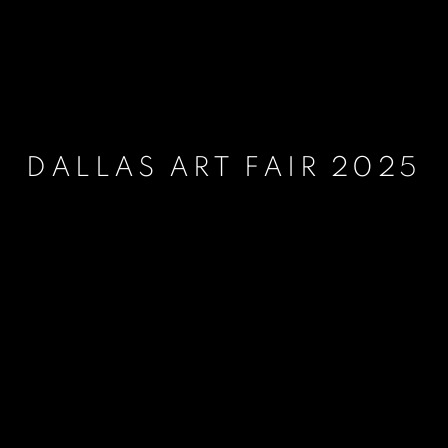
DALLAS ART FAIR 2025