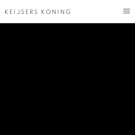
KEIJSERS KONING