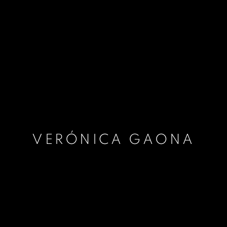
VERÓNICA GAONA