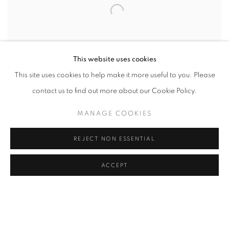
This website uses cookies
This site uses cookies to help make it more useful to you. Please
contact us to find out more about our Cookie Policy.
MANAGE COOKIES
SHARE
REJECT NON ESSENTIAL
Verónica Gaona (b. 1994) is an American artist of Mexican
ACCEPT
descent based in Houston. Gaona received an MFA in Studio Art
- Photography from the University of Houston. Gaona was
awarded the Latinx Fellowship Award (2023), the Chispa Award
(2022) by the Andrew Mellon Foundation and Ford Foundation,