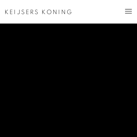
KEIJSERS KONING